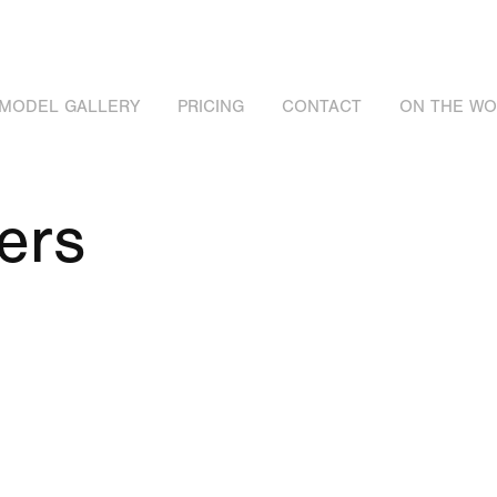
MODEL GALLERY
PRICING
CONTACT
ON THE W
ers