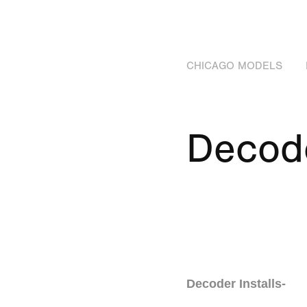
CHICAGO MODELS
Decod
Decoder Installs-