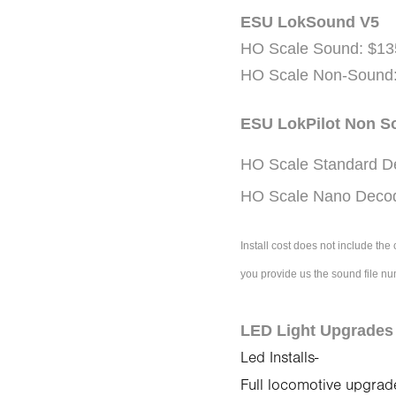
ESU LokSound V5
HO Scale Sound: $13
HO Scale Non-Sound:
ESU LokPilot Non 
HO Scale Standard D
HO Scale Nano Decod
Install cost does not include th
you provide us the sound file n
LED Light Upgrade
Led Installs-
Full locomotive upgrad