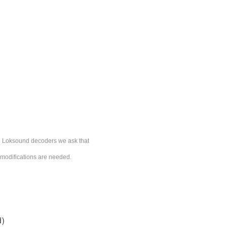
ESU Loksound decoders we ask that
l modifications are needed.
d)