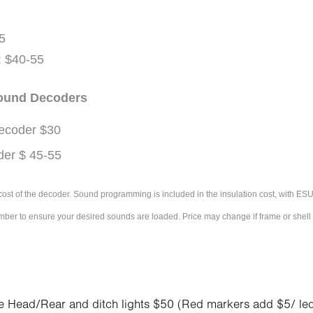
5
 $40-55
Sound Decoders
ecoder $30
er $ 45-55
e cost of the decoder. Sound programming is included in the insulation cost, with 
umber to ensure your desired sounds are loaded. Price may change if frame or shel
s
e Head/Rear and ditch lights $50 (Red
markers
add $5/ le